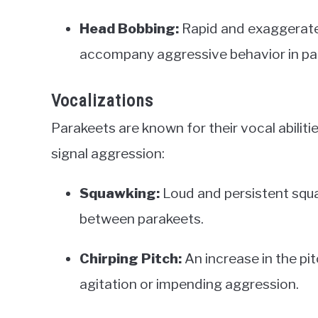
Head Bobbing:
Rapid and exaggerat
accompany aggressive behavior in pa
Vocalizations
Parakeets are known for their vocal abiliti
signal aggression:
Squawking:
Loud and persistent squ
between parakeets.
Chirping Pitch:
An increase in the pit
agitation or impending aggression.