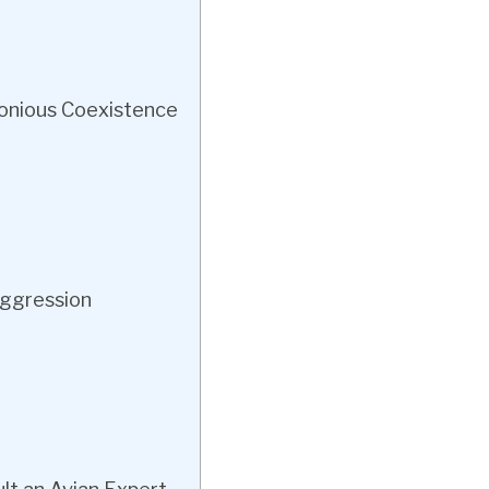
onious Coexistence
Aggression