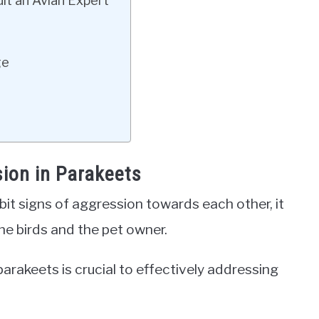
lt an Avian Expert
ge
sion in Parakeets
it signs of aggression towards each other, it
he birds and the pet owner.
arakeets is crucial to effectively addressing