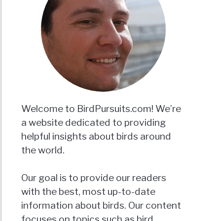
Welcome to BirdPursuits.com! We’re
a website dedicated to providing
helpful insights about birds around
the world.
Our goal is to provide our readers
with the best, most up-to-date
information about birds. Our content
focuses on topics such as bird