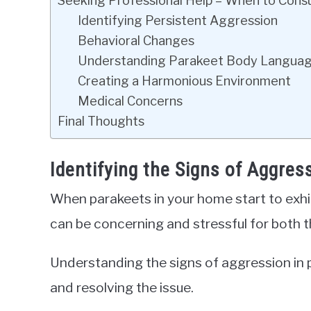
Seeking Professional Help – When to Consu
Identifying Persistent Aggression
Behavioral Changes
Understanding Parakeet Body Langua
Creating a Harmonious Environment
Medical Concerns
Final Thoughts
Identifying the Signs of Aggres
When parakeets in your home start to exhib
can be concerning and stressful for both t
Understanding the signs of aggression in p
and resolving the issue.