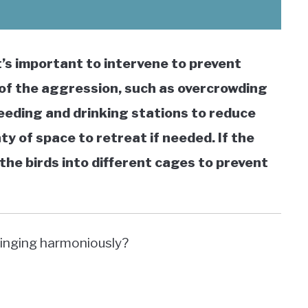
it’s important to intervene to prevent
se of the aggression, such as overcrowding
feeding and drinking stations to reduce
y of space to retreat if needed. If the
the birds into different cages to prevent
singing harmoniously?