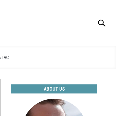
Search
Search
for:
NTACT
ABOUT US