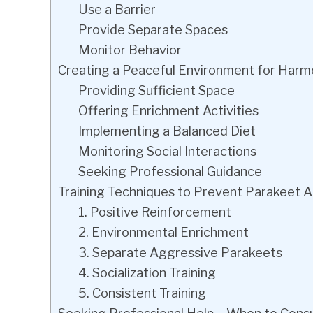
Use a Barrier
Provide Separate Spaces
Monitor Behavior
Creating a Peaceful Environment for Harm
Providing Sufficient Space
Offering Enrichment Activities
Implementing a Balanced Diet
Monitoring Social Interactions
Seeking Professional Guidance
Training Techniques to Prevent Parakeet 
1. Positive Reinforcement
2. Environmental Enrichment
3. Separate Aggressive Parakeets
4. Socialization Training
5. Consistent Training