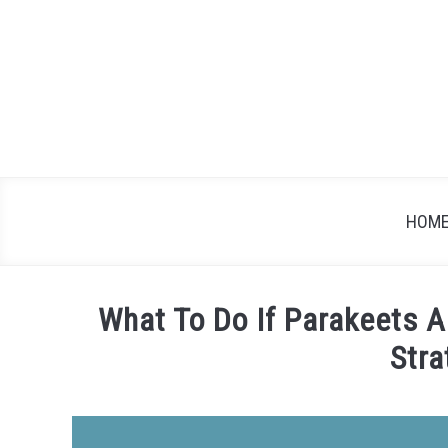
Skip
to
content
HOM
What To Do If Parakeets A
Stra
Written
by
James