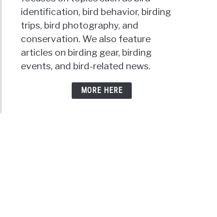
identification, bird behavior, birding
trips, bird photography, and
conservation. We also feature
articles on birding gear, birding
events, and bird-related news.
MORE HERE