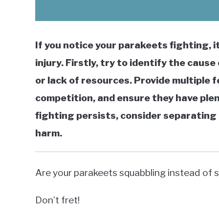
If you notice your parakeets fighting, 
injury. Firstly, try to identify the cau
or lack of resources. Provide multiple 
competition, and ensure they have plent
fighting persists, consider separating 
harm.
Are your parakeets squabbling instead of 
Don’t fret!