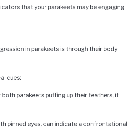
indicators that your parakeets may be engaging
gression in parakeets is through their body
al cues:
 both parakeets puffing up their feathers, it
ith pinned eyes, can indicate a confrontational