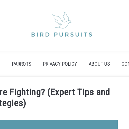
E
PARROTS
PRIVACY POLICY
ABOUT US
CO
re Fighting? (Expert Tips and
tegies)