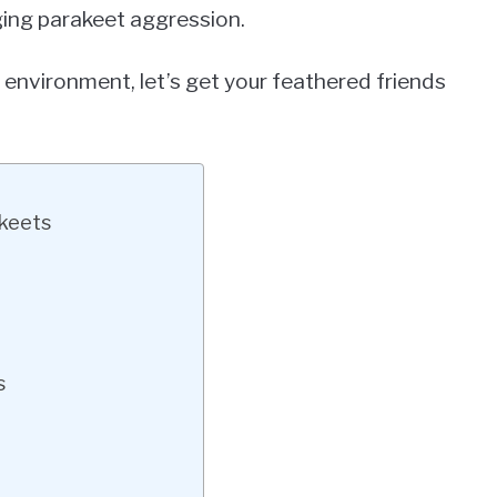
aging parakeet aggression.
 environment, let’s get your feathered friends
akeets
s