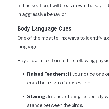
In this section, I will break down the key 
in aggressive behavior.
Body Language Cues
One of the most telling ways to identify ag
language.
Pay close attention to the following physic
Raised Feathers:
If you notice one or
could be a sign of aggression.
Staring:
Intense staring, especially w
stance between the birds.