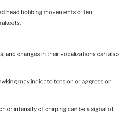
ed head bobbing movements often
rakeets.
es, and changes in their vocalizations can also
awking may indicate tension or aggression
ch or intensity of chirping can be a signal of