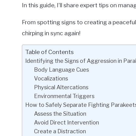
In this guide, I’ll share expert tips on man
From spotting signs to creating a peaceful
chirping in sync again!
Table of Contents
Identifying the Signs of Aggression in Par
Body Language Cues
Vocalizations
Physical Altercations
Environmental Triggers
How to Safely Separate Fighting Parakeet
Assess the Situation
Avoid Direct Intervention
Create a Distraction