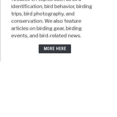
t
identification, bird behavior, birding
trips, bird photography, and
conservation. We also feature
articles on birding gear, birding
keets
events, and bird-related news.
ons:
MORE HERE
h
hered
d
ns
eme?
keet