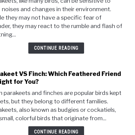
keets, like many birds, can be sensitive to
Para
 noises and changes in their environment.
Afrai
e they may not have a specific fear of
of
Thun
der, they may react to the rumble and flash of
Soar
tning...
Trut
Reve
CONTINUE READING
akeet VS Finch: Which Feathered Friend
link
to
Right for You?
Para
 parakeets and finches are popular birds kept
VS
ets, but they belong to different families.
Finch
keets, also known as budgies or cockatiels,
Whic
Feat
small, colorful birds that originate from...
Frien
is
CONTINUE READING