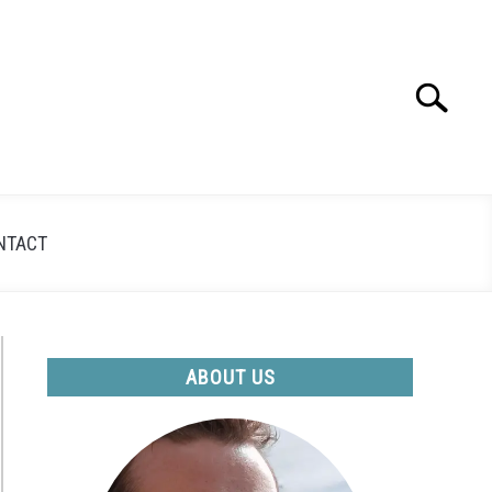
Search
Search
for:
NTACT
ABOUT US