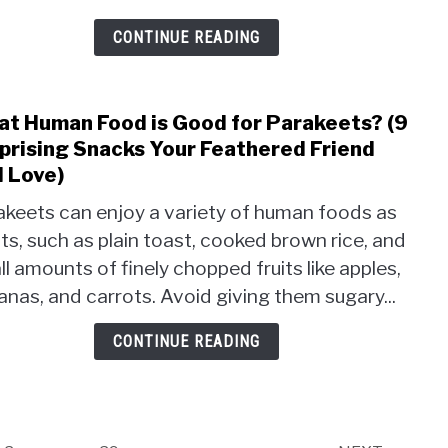
Trut
You
CONTINUE READING
Nee
to
Kno
t Human Food is Good for Parakeets? (9
link
Abou
to
prising Snacks Your Feathered Friend
Avia
Wha
l Love)
Nutri
Hum
akeets can enjoy a variety of human foods as
Food
ts, such as plain toast, cooked brown rice, and
is
Good
l amounts of finely chopped fruits like apples,
for
nas, and carrots. Avoid giving them sugary...
Para
(9
CONTINUE READING
Surpr
Snac
Your
Feat