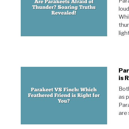
Para
loud
Whil
thun
ligh
Par
is 
Both
as p
Para
are 