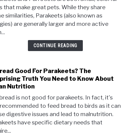
VS
s that make great pets. While they share
Parro
 similarities, Parakeets (also known as
Whic
Small
ies) are generally larger and more active
Bird
...
Will
Rule
CONTINUE READING
Your
Hear
Bread Good For Parakeets? The
link
to
prising Truth You Need to Know About
Is
an Nutrition
Brea
bread is not good for parakeets. In fact, it's
Good
 recommended to feed bread to birds as it can
For
Para
e digestive issues and lead to malnutrition.
The
akeets have specific dietary needs that
Surpr
ire...