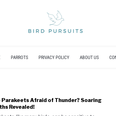
E
PARROTS
PRIVACY POLICY
ABOUT US
CO
 Parakeets Afraid of Thunder? Soaring
link
to
ths Revealed!
Are