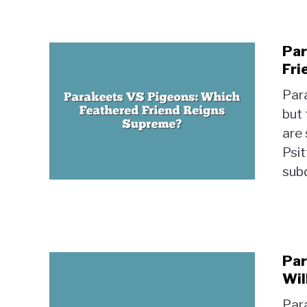
Par
Fri
Para
but 
are 
Psit
subd
Par
Wil
Para