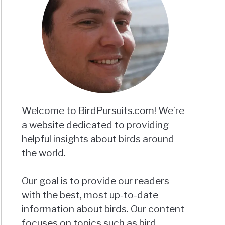
keets
d
der?
ing
hs
aled!
Welcome to BirdPursuits.com! We’re
a website dedicated to providing
helpful insights about birds around
keet
the world.
:
Our goal is to provide our readers
h
with the best, most up-to-date
hered
d
information about birds. Our content
focuses on topics such as bird