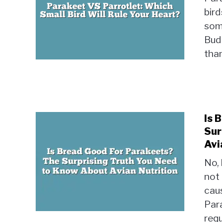
bird
some
Budg
than
Is 
Sur
Avi
No, 
not
caus
Par
requ