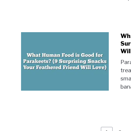
Wha
Sur
Wil
Par
trea
smal
bana