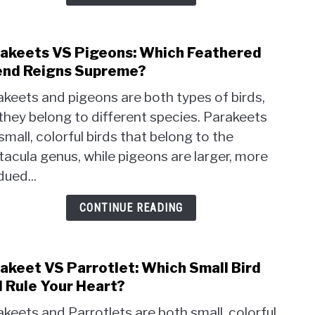
Righ
for
You?
akeets VS Pigeons: Which Feathered
link
to
end Reigns Supreme?
Para
keets and pigeons are both types of birds,
VS
they belong to different species. Parakeets
Pige
small, colorful birds that belong to the
Whic
Feat
tacula genus, while pigeons are larger, more
Frien
ued...
Reig
Supr
CONTINUE READING
akeet VS Parrotlet: Which Small Bird
link
to
l Rule Your Heart?
Para
keets and Parrotlets are both small, colorful