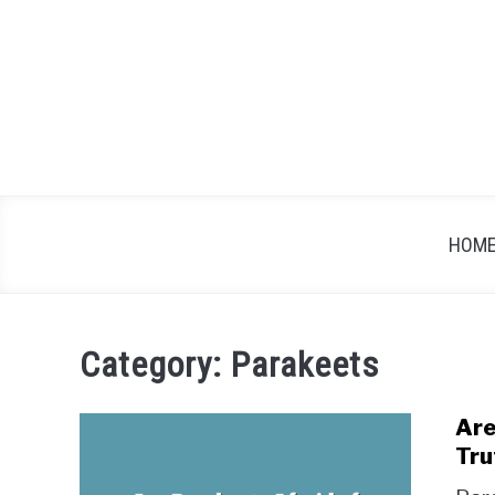
Skip
to
content
HOM
Category:
Parakeets
Are
Tru