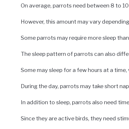
On average, parrots need between 8 to 10 
However, this amount may vary depending o
Some parrots may require more sleep than 
The sleep pattern of parrots can also differ
Some may sleep for a few hours at a time, 
During the day, parrots may take short nap
In addition to sleep, parrots also need time
Since they are active birds, they need stim