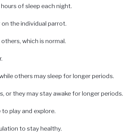
hours of sleep each night.
n the individual parrot.
others, which is normal.
.
while others may sleep for longer periods.
s, or they may stay awake for longer periods.
 to play and explore.
ulation to stay healthy.