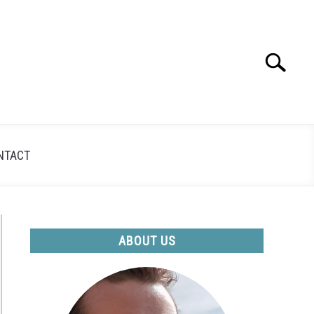
Search
Search
for:
NTACT
ABOUT US