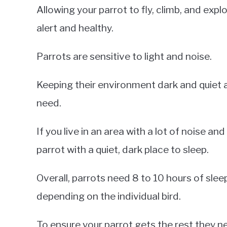
Allowing your parrot to fly, climb, and expl
alert and healthy.
Parrots are sensitive to light and noise.
Keeping their environment dark and quiet at
need.
If you live in an area with a lot of noise and
parrot with a quiet, dark place to sleep.
Overall, parrots need 8 to 10 hours of sle
depending on the individual bird.
To ensure your parrot gets the rest they ne