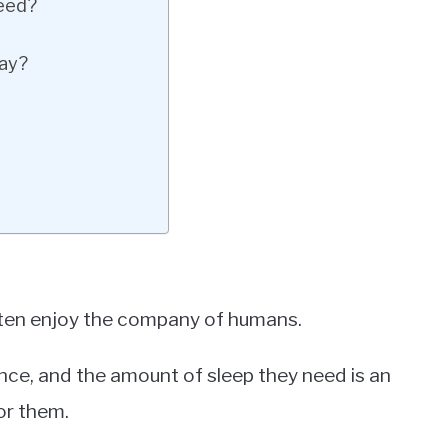
eed?
Day?
ten enjoy the company of humans.
ence, and the amount of sleep they need is an
or them.