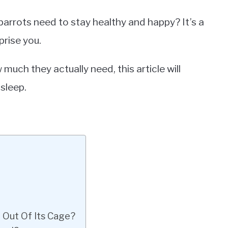
rrots need to stay healthy and happy? It’s a
rise you.
much they actually need, this article will
sleep.
 Out Of Its Cage?