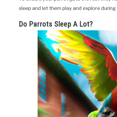
sleep and let them play and explore during 
Do Parrots Sleep A Lot?