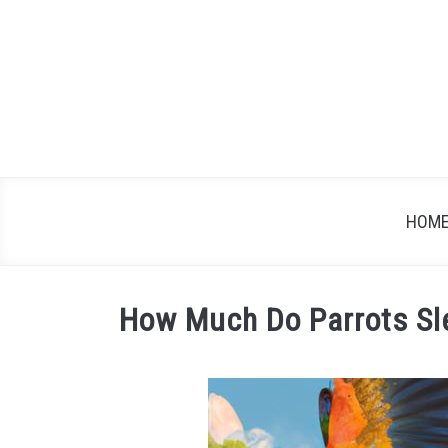
Skip
to
content
HOM
How Much Do Parrots Sle
Written
by
James
in