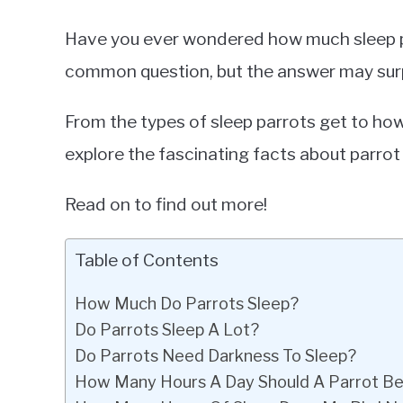
Have you ever wondered how much sleep pa
common question, but the answer may surp
From the types of sleep parrots get to how 
explore the fascinating facts about parrot 
Read on to find out more!
Table of Contents
How Much Do Parrots Sleep?
Do Parrots Sleep A Lot?
Do Parrots Need Darkness To Sleep?
How Many Hours A Day Should A Parrot Be