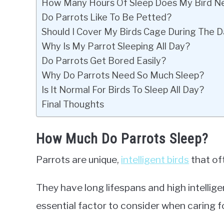
How Many Hours Of Sleep Does My Bird N
Do Parrots Like To Be Petted?
Should I Cover My Birds Cage During The 
Why Is My Parrot Sleeping All Day?
Do Parrots Get Bored Easily?
Why Do Parrots Need So Much Sleep?
Is It Normal For Birds To Sleep All Day?
Final Thoughts
How Much Do Parrots Sleep?
Parrots are unique,
intelligent birds
that of
They have long lifespans and high intellig
essential factor to consider when caring f