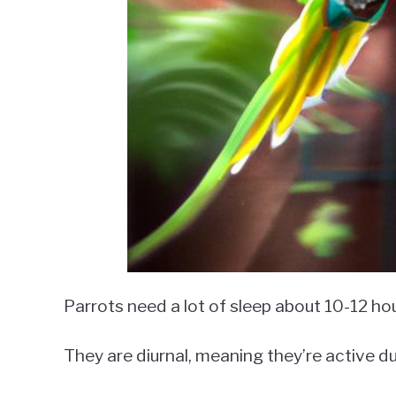
Parrots need a lot of sleep about 10-12 hou
They are diurnal, meaning they’re active du