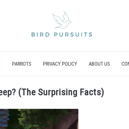
E
PARROTS
PRIVACY POLICY
ABOUT US
CO
ep? (The Surprising Facts)