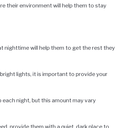
ore their environment will help them to stay
 nighttime will help them to get the rest they
 bright lights, it is important to provide your
ep each night, but this amount may vary
ed, provide them with a quiet, dark place to