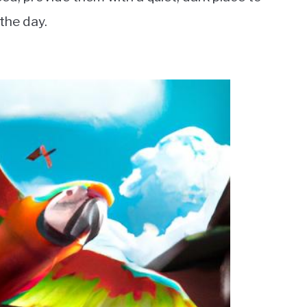
the day.