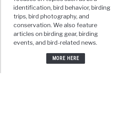
identification, bird behavior, birding
trips, bird photography, and
conservation. We also feature
articles on birding gear, birding
events, and bird-related news.
MORE HERE