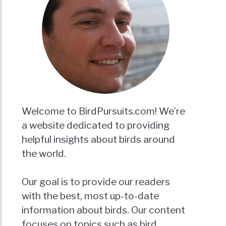
Welcome to BirdPursuits.com! We’re
a website dedicated to providing
helpful insights about birds around
the world.
Our goal is to provide our readers
with the best, most up-to-date
information about birds. Our content
focuses on topics such as bird