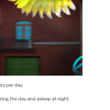
rs per day.
ring the day and asleep at night.