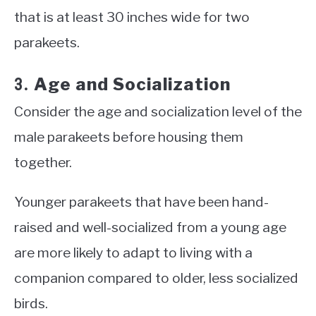
that is at least 30 inches wide for two
parakeets.
Age and Socialization
3.
Consider the age and socialization level of the
male parakeets before housing them
together.
Younger parakeets that have been hand-
raised and well-socialized from a young age
are more likely to adapt to living with a
companion compared to older, less socialized
birds.