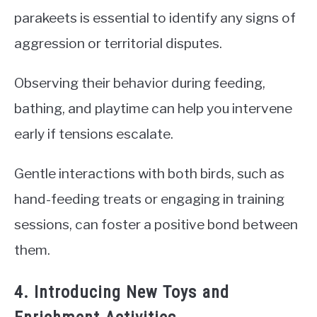
parakeets is essential to identify any signs of
aggression or territorial disputes.
Observing their behavior during feeding,
bathing, and playtime can help you intervene
early if tensions escalate.
Gentle interactions with both birds, such as
hand-feeding treats or engaging in training
sessions, can foster a positive bond between
them.
4. Introducing New Toys and