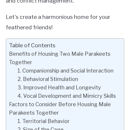
and conflict management.
Let’s create a harmonious home for your
feathered friends!
Table of Contents
Benefits of Housing Two Male Parakeets
Together
1. Companionship and Social Interaction
2. Behavioral Stimulation
3. Improved Health and Longevity
4. Vocal Development and Mimicry Skills
Factors to Consider Before Housing Male
Parakeets Together
1. Territorial Behavior
2. Size of the Cage