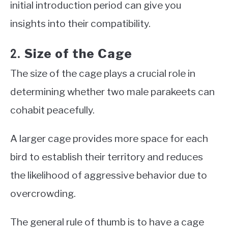
initial introduction period can give you
insights into their compatibility.
Size of the Cage
2.
The size of the cage plays a crucial role in
determining whether two male parakeets can
cohabit peacefully.
A larger cage provides more space for each
bird to establish their territory and reduces
the likelihood of aggressive behavior due to
overcrowding.
The general rule of thumb is to have a cage