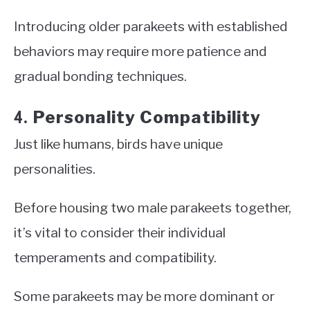
Introducing older parakeets with established
behaviors may require more patience and
gradual bonding techniques.
Personality Compatibility
4.
Just like humans, birds have unique
personalities.
Before housing two male parakeets together,
it’s vital to consider their individual
temperaments and compatibility.
Some parakeets may be more dominant or