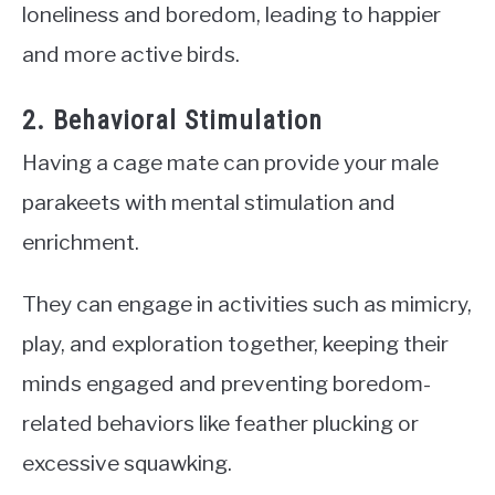
loneliness and boredom, leading to happier
and more active birds.
2. Behavioral Stimulation
Having a cage mate can provide your male
parakeets with mental stimulation and
enrichment.
They can engage in activities such as mimicry,
play, and exploration together, keeping their
minds engaged and preventing boredom-
related behaviors like feather plucking or
excessive squawking.