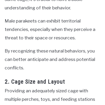
understanding of their behavior.
Male parakeets can exhibit territorial
tendencies, especially when they perceive a
threat to their space or resources.
By recognizing these natural behaviors, you
can better anticipate and address potential
conflicts.
2. Cage Size and Layout
Providing an adequately sized cage with
multiple perches, toys, and feeding stations