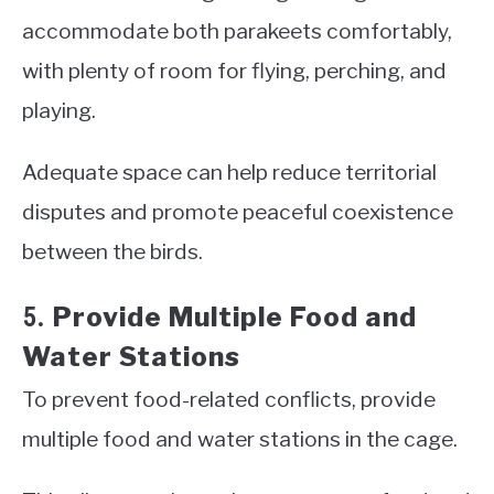
accommodate both parakeets comfortably,
with plenty of room for flying, perching, and
playing.
Adequate space can help reduce territorial
disputes and promote peaceful coexistence
between the birds.
Provide Multiple Food and
5.
Water Stations
To prevent food-related conflicts, provide
multiple food and water stations in the cage.