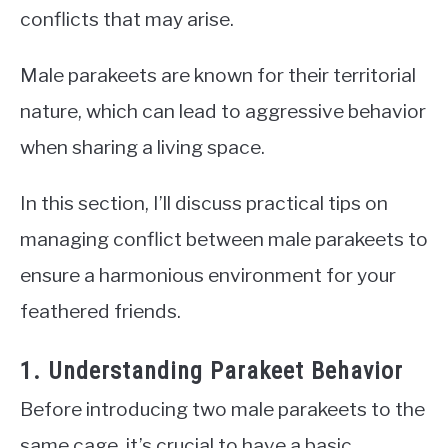
conflicts that may arise.
Male parakeets are known for their territorial
nature, which can lead to aggressive behavior
when sharing a living space.
In this section, I’ll discuss practical tips on
managing conflict between male parakeets to
ensure a harmonious environment for your
feathered friends.
1. Understanding Parakeet Behavior
Before introducing two male parakeets to the
same cage, it’s crucial to have a basic