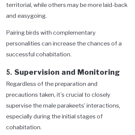
territorial, while others may be more laid-back
and easygoing.
Pairing birds with complementary
personalities can increase the chances of a
successful cohabitation.
Supervision and Monitoring
5.
Regardless of the preparation and
precautions taken, it’s crucial to closely
supervise the male parakeets’ interactions,
especially during the initial stages of
cohabitation.