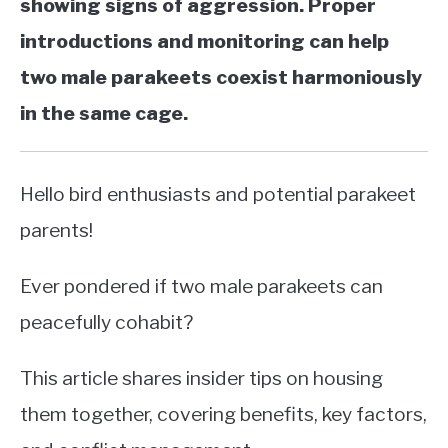
showing signs of aggression. Proper
introductions and monitoring can help
two male parakeets coexist harmoniously
in the same cage.
Hello bird enthusiasts and potential parakeet
parents!
Ever pondered if two male parakeets can
peacefully cohabit?
This article shares insider tips on housing
them together, covering benefits, key factors,