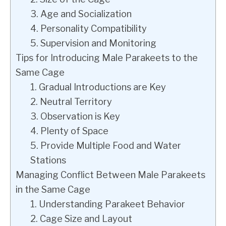
3. Age and Socialization
4. Personality Compatibility
5. Supervision and Monitoring
Tips for Introducing Male Parakeets to the
Same Cage
1. Gradual Introductions are Key
2. Neutral Territory
3. Observation is Key
4. Plenty of Space
5. Provide Multiple Food and Water
Stations
Managing Conflict Between Male Parakeets
in the Same Cage
1. Understanding Parakeet Behavior
2. Cage Size and Layout