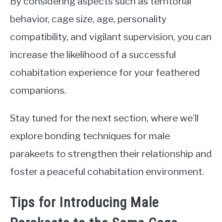
By considering aspects such as territorial
behavior, cage size, age, personality
compatibility, and vigilant supervision, you can
increase the likelihood of a successful
cohabitation experience for your feathered
companions.
Stay tuned for the next section, where we’ll
explore bonding techniques for male
parakeets to strengthen their relationship and
foster a peaceful cohabitation environment.
Tips for Introducing Male