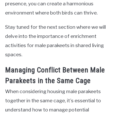
presence, you can create a harmonious
environment where both birds can thrive.
Stay tuned for the next section where we will
delve into the importance of enrichment
activities for male parakeets in shared living
spaces.
Managing Conflict Between Male
Parakeets in the Same Cage
When considering housing male parakeets
together in the same cage, it’s essential to
understand how to manage potential