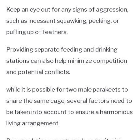
Keep an eye out for any signs of aggression,
such as incessant squawking, pecking, or
puffing up of feathers.
Providing separate feeding and drinking
stations can also help minimize competition
and potential conflicts.
while it is possible for two male parakeets to
share the same cage, several factors need to
be taken into account to ensure a harmonious
living arrangement.