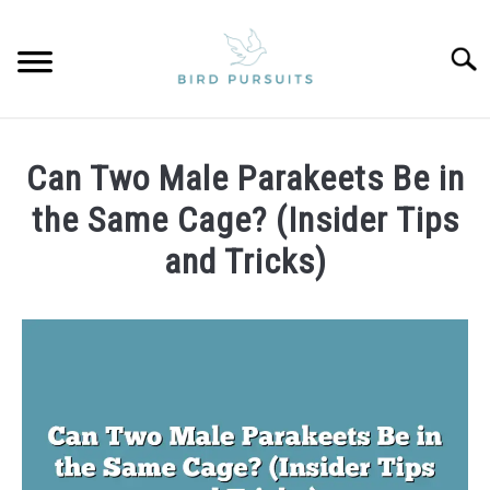
Skip
to
Searc
content
HOME
Can Two Male Parakeets Be in
PARROTS
the Same Cage? (Insider Tips
and Tricks)
PRIVACY POLICY
Written
by
ABOUT US
James
CONTACT
in
Parakeets