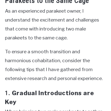
Parakeets to the Same Cage
As an experienced parakeet owner, I
understand the excitement and challenges
that come with introducing two male
parakeets to the same cage.
To ensure a smooth transition and
harmonious cohabitation, consider the
following tips that I have gathered from
extensive research and personal experience.
Gradual Introductions are
1.
Key