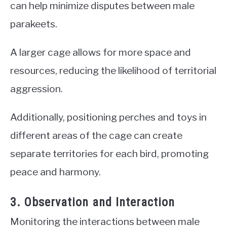
can help minimize disputes between male
parakeets.
A larger cage allows for more space and
resources, reducing the likelihood of territorial
aggression.
Additionally, positioning perches and toys in
different areas of the cage can create
separate territories for each bird, promoting
peace and harmony.
3. Observation and Interaction
Monitoring the interactions between male