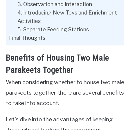
3. Observation and Interaction
4. Introducing New Toys and Enrichment
Activities
5. Separate Feeding Stations
Final Thoughts
Benefits of Housing Two Male
Parakeets Together
When considering whether to house two male
parakeets together, there are several benefits
to take into account.
Let’s dive into the advantages of keeping
these vibrant birds in the same cage: