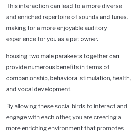
This interaction can lead to a more diverse
and enriched repertoire of sounds and tunes,
making for a more enjoyable auditory
experience for you as a pet owner.
housing two male parakeets together can
provide numerous benefits in terms of
companionship, behavioral stimulation, health,
and vocal development.
By allowing these social birds to interact and
engage with each other, you are creating a
more enriching environment that promotes