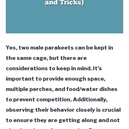
Yes, two male parakeets can be kept in
the same cage, but there are
considerations to keep in mind. It’s
important to provide enough space,
multiple perches, and food/water dishes
to prevent competition. Additionally,
observing their behavior closely is crucial
to ensure they are getting along and not