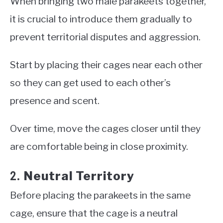
When bringing two male parakeets together,
it is crucial to introduce them gradually to
prevent territorial disputes and aggression.
Start by placing their cages near each other
so they can get used to each other’s
presence and scent.
Over time, move the cages closer until they
are comfortable being in close proximity.
Neutral Territory
2.
Before placing the parakeets in the same
cage, ensure that the cage is a neutral