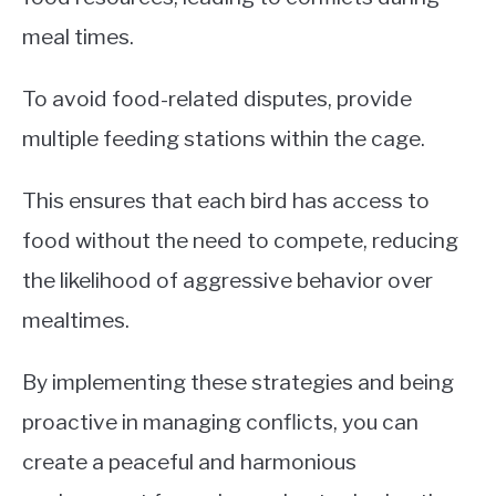
meal times.
To avoid food-related disputes, provide
multiple feeding stations within the cage.
This ensures that each bird has access to
food without the need to compete, reducing
the likelihood of aggressive behavior over
mealtimes.
By implementing these strategies and being
proactive in managing conflicts, you can
create a peaceful and harmonious