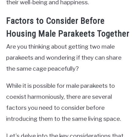
their well-being and happiness.
Factors to Consider Before
Housing Male Parakeets Together
Are you thinking about getting two male
parakeets and wondering if they can share
the same cage peacefully?
While it is possible for male parakeets to
coexist harmoniously, there are several
factors you need to consider before
introducing them to the same living space.
Let’s delve into the key considerations that