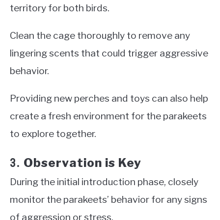
territory for both birds.
Clean the cage thoroughly to remove any
lingering scents that could trigger aggressive
behavior.
Providing new perches and toys can also help
create a fresh environment for the parakeets
to explore together.
Observation is Key
3.
During the initial introduction phase, closely
monitor the parakeets’ behavior for any signs
of aggression or stress.