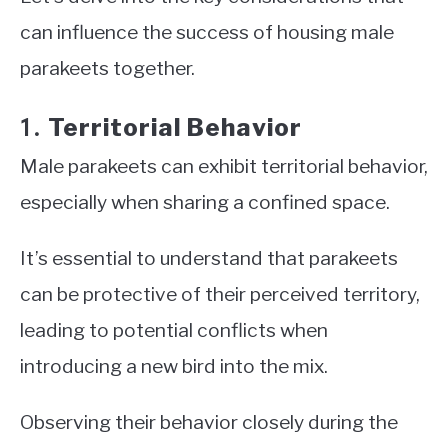
can influence the success of housing male
parakeets together.
Territorial Behavior
1.
Male parakeets can exhibit territorial behavior,
especially when sharing a confined space.
It’s essential to understand that parakeets
can be protective of their perceived territory,
leading to potential conflicts when
introducing a new bird into the mix.
Observing their behavior closely during the