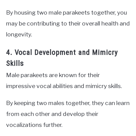
By housing two male parakeets together, you
may be contributing to their overall health and
longevity.
4. Vocal Development and Mimicry
Skills
Male parakeets are known for their
impressive vocal abilities and mimicry skills.
By keeping two males together, they can learn
from each other and develop their
vocalizations further.