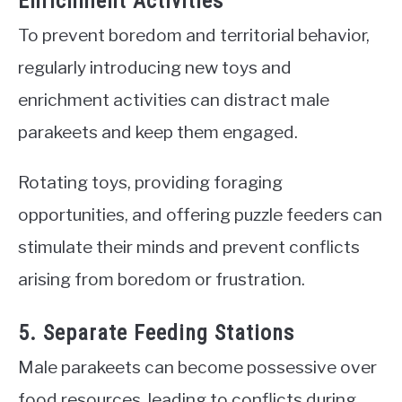
Enrichment Activities
To prevent boredom and territorial behavior,
regularly introducing new toys and
enrichment activities can distract male
parakeets and keep them engaged.
Rotating toys, providing foraging
opportunities, and offering puzzle feeders can
stimulate their minds and prevent conflicts
arising from boredom or frustration.
5. Separate Feeding Stations
Male parakeets can become possessive over
food resources, leading to conflicts during