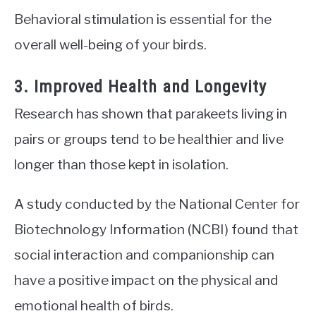
Behavioral stimulation is essential for the
overall well-being of your birds.
3. Improved Health and Longevity
Research has shown that parakeets living in
pairs or groups tend to be healthier and live
longer than those kept in isolation.
A study conducted by the National Center for
Biotechnology Information (NCBI) found that
social interaction and companionship can
have a positive impact on the physical and
emotional health of birds.