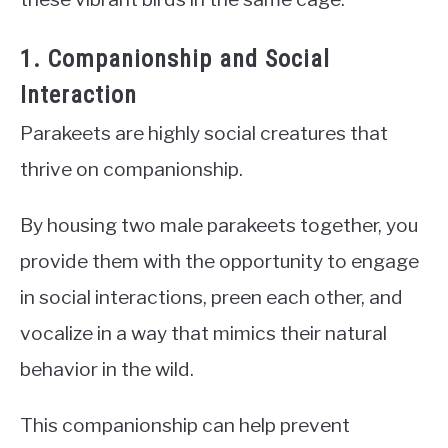
1. Companionship and Social
Interaction
Parakeets are highly social creatures that
thrive on companionship.
By housing two male parakeets together, you
provide them with the opportunity to engage
in social interactions, preen each other, and
vocalize in a way that mimics their natural
behavior in the wild.
This companionship can help prevent