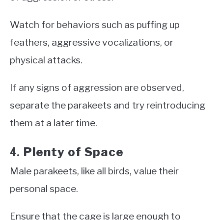
Watch for behaviors such as puffing up
feathers, aggressive vocalizations, or
physical attacks.
If any signs of aggression are observed,
separate the parakeets and try reintroducing
them at a later time.
Plenty of Space
4.
Male parakeets, like all birds, value their
personal space.
Ensure that the cage is large enough to