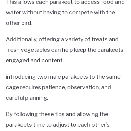
This allows each parakeet to access food and
water without having to compete with the
other bird.
Additionally, offering a variety of treats and
fresh vegetables can help keep the parakeets
engaged and content.
introducing two male parakeets to the same
cage requires patience, observation, and
careful planning.
By following these tips and allowing the
parakeets time to adjust to each other’s